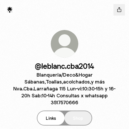
@leblanc.cba2014
Blanqueria/Deco&Hogar
Sábanas,Toallas,acolchados,y más
Nva.Cba.Larrañaga 115 Lun-vi:10:30-15h y 16-
20h Sab:10-14h Consultas x whatsapp
3517570666
Links
Shop