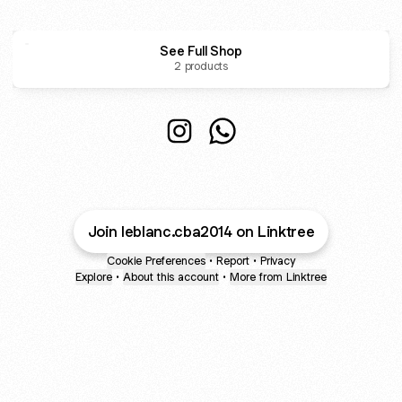
See Full Shop
2 products
VENTA DE ROPA DE BLANCO (minoristas) on Instagram: "S
VENTA DE ROPA DE BLANCO (minoristas) on Instagra
@leblanc.cba2014 Instagram
@leblanc.cba2014 Whats
Join leblanc.cba2014 on Linktree
Cookie Preferences
•
Report
•
Privacy
Explore
•
About this account
•
More from Linktree