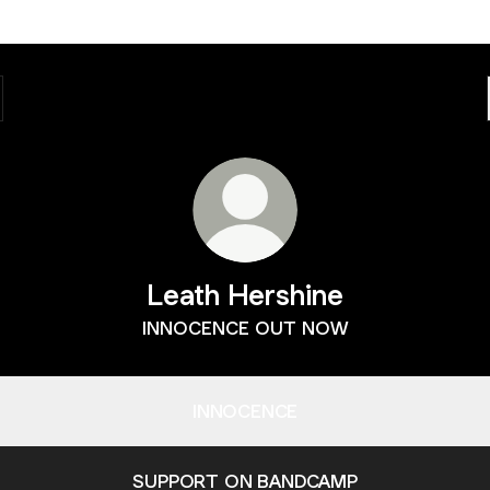
Leath Hershine
INNOCENCE OUT NOW
INNOCENCE
SUPPORT ON BANDCAMP