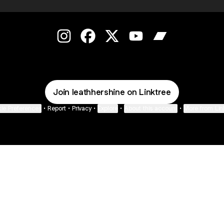
Leath Hershine Instagram
Leath Hershine Facebook
Leath Hershine X
Leath Hershine YouTub
Leath Hershine
Join leathhershine on Linktree
ie Preferences
•
Report
•
Privacy
•
Explore
•
About this account
•
More from Lin