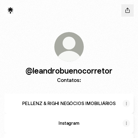
@leandrobuenocorretor
Contatos:
PELLENZ & RIGHI NEGÓCIOS IMOBILIÁRIOS
Instagram