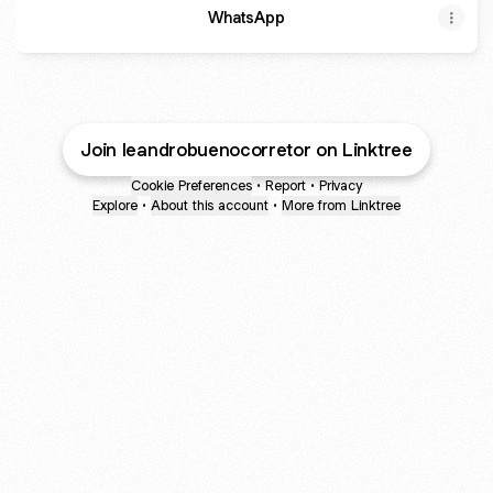
WhatsApp
Join leandrobuenocorretor on Linktree
Cookie Preferences
•
Report
•
Privacy
Explore
•
About this account
•
More from Linktree