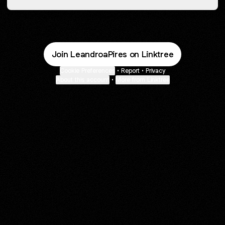
Join LeandroaPires on Linktree
Cookie Preferences
•
Report
•
Privacy
About this account
•
More from Linktree