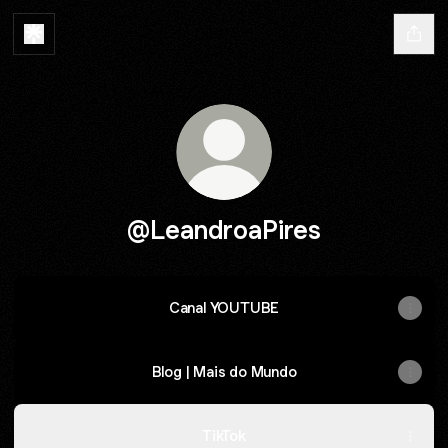
@LeandroaPires
Canal YOUTUBE
Blog | Mais do Mundo
TikTok