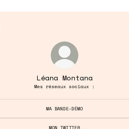
Léana Montana
Mes réseaux sociaux :
MA BANDE-DÉMO
MON TWITTER