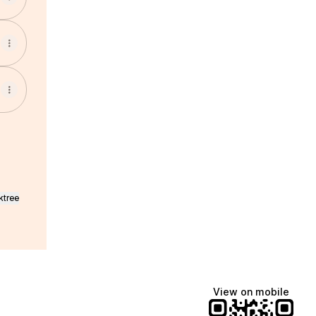
ktree
View on mobile