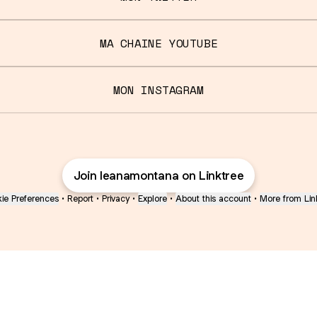
MA CHAINE YOUTUBE
MON INSTAGRAM
Join leanamontana on Linktree
ie Preferences
•
Report
•
Privacy
•
Explore
•
About this account
•
More from Lin