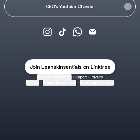
CEO’s YouTube Channel
Leah Skinsentials Instagram
Leah Skinsentials TikTok
Leah Skinsentials WhatsA
Leah Skinsentials E
Join Leahskinsentials on Linktree
Cookie Preferences
•
Report
•
Privacy
Explore
•
About this account
•
More from Linktree