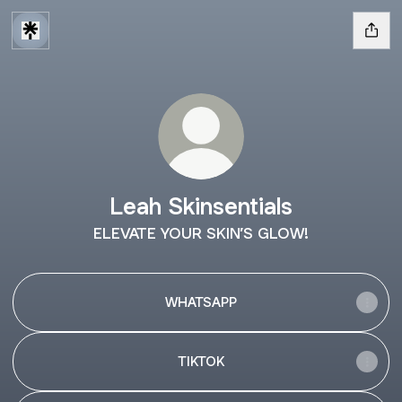
Leah Skinsentials
ELEVATE YOUR SKIN’S GLOW!
WHATSAPP
TIKTOK