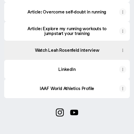
Article: Overcome self-doubt in running
Article: Explore my running workouts to
jumpstart your training
Watch Leah Rosenfeld interview
LinkedIn
IAAF World Athletics Profile
@leahrosenfeld Instagram
@leahrosenfeld YouTube