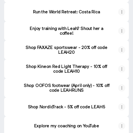
Run the World Retreat: Costa Rica
Enjoy training with Leah? Shout her a
coffee!
Shop FAXAZE sportswear - 20% off code
LEAH20
Shop Kineon Red Light Therapy - 10% off
code LEAH10
Shop OOFOS footwear (April only) - 10% off
code LEAHRUNS
Shop NordicTrack - 5% off code LEAH5
Explore my coaching on YouTube