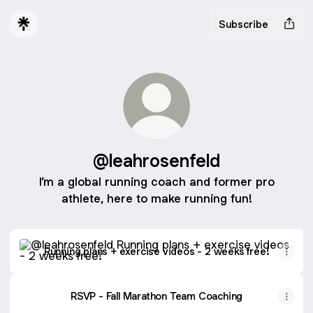
Subscribe
@leahrosenfeld
I’m a global running coach and former pro
athlete, here to make running fun!
Running plans + exercise videos - 2 weeks free!
Running plans + exercise videos - 2 weeks free!
RSVP - Fall Marathon Team Coaching