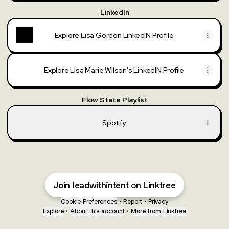
LinkedIn
Explore Lisa Gordon LinkedIN Profile
Explore Lisa Marie Wilson's LinkedIN Profile
Flow State Playlist
Spotify
Join leadwithintent on Linktree
Cookie Preferences
•
Report
•
Privacy
Explore
•
About this account
•
More from Linktree