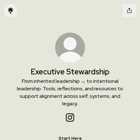
Executive Stewardship
From inherited leadership → to intentional
leadership. Tools, reflections, and resources to
support alignment across self, systems, and
legacy.
Executive Stewardship Instagr
Start Here