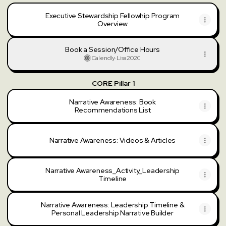
Executive Stewardship Fellowhip Program
Overview
Book a Session/Office Hours
Calendly
·
Lisa2020
CORE Pillar 1
Narrative Awareness: Book
Recommendations List
Narrative Awareness: Videos & Articles
Narrative Awareness_Activity_Leadership
Timeline
Narrative Awareness: Leadership Timeline &
Personal Leadership Narrative Builder