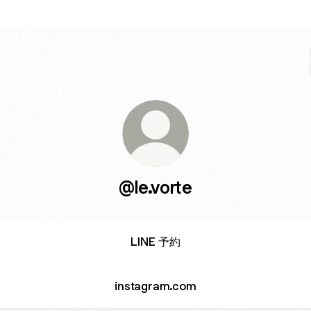
@le.vorte
LINE 予約
instagram.com