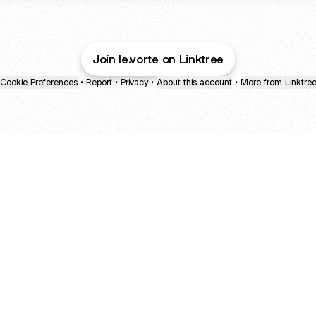
Join le.vorte on Linktree
Cookie Preferences
•
Report
•
Privacy
•
About this account
•
More from Linktre
bout
 in