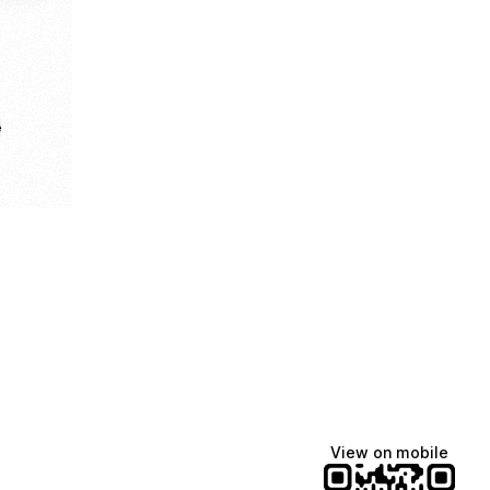
e
View on mobile