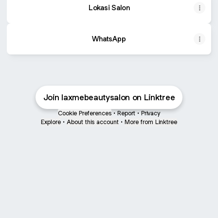
Lokasi Salon
WhatsApp
Join laxmebeautysalon on Linktree
Cookie Preferences
•
Report
•
Privacy
Explore
•
About this account
•
More from Linktree