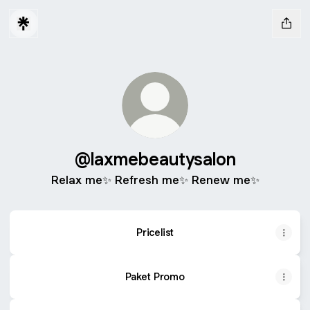
@laxmebeautysalon
Relax me✨ Refresh me✨ Renew me✨
Pricelist
Paket Promo