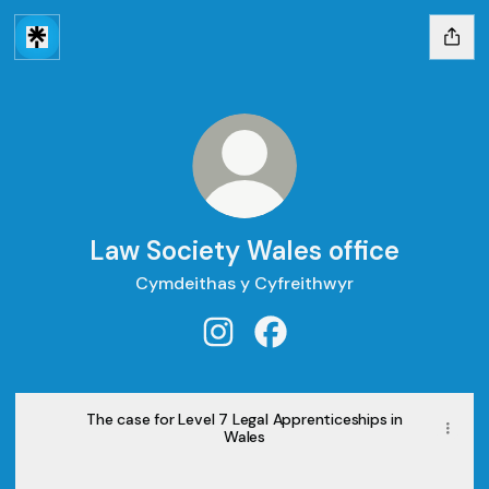
Law Society Wales office
Cymdeithas y Cyfreithwyr
Law Society Wales office Instag
Law Society Wales office
The case for Level 7 Legal Apprenticeships in
Wales