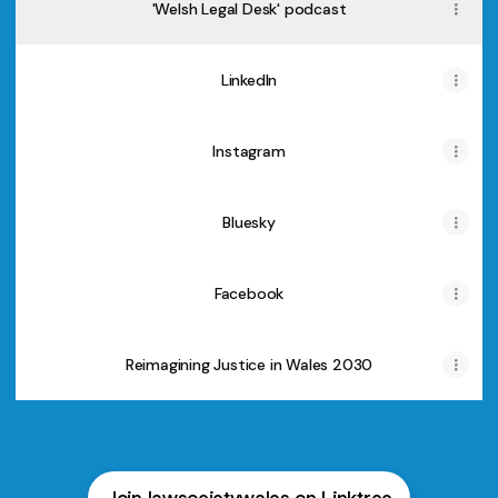
'Welsh Legal Desk' podcast
LinkedIn
Instagram
Bluesky
Facebook
Reimagining Justice in Wales 2030