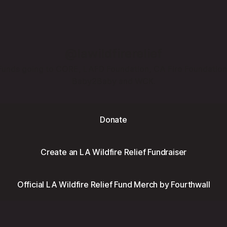
@lawildfirerelief
Funds going to CORE, LAFD Foundation, CA Fire Foundation
Baby2Baby and WCK.
Donate
Create an LA Wildfire Relief Fundraiser
Official LA Wildfire Relief Fund Merch by Fourthwall