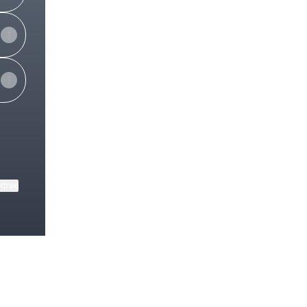
ktree
View on mobile