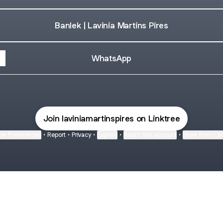
Banlek | Lavinia Martins Pires
WhatsApp
Join laviniamartinspires on Linktree
ie Preferences
•
Report
•
Privacy
•
Explore
•
About this account
•
More from Lin