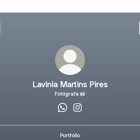
Lavinia Martins Pires
Fotógrafa 📸
Lavinia Martins Pires WhatsApp
Lavinia Martins Pires Inst
Portfólio