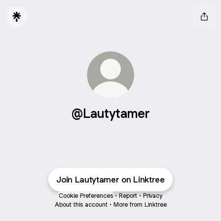
@Lautytamer
Join Lautytamer on Linktree
Cookie Preferences
•
Report
•
Privacy
About this account
•
More from Linktree