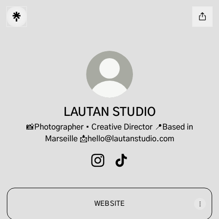
LAUTAN STUDIO
📸Photographer • Creative Director 📍Based in
Marseille 📩hello@lautanstudio.com
LAUTAN STUDIO Instagram
LAUTAN STUDIO TikTok
WEB SITE