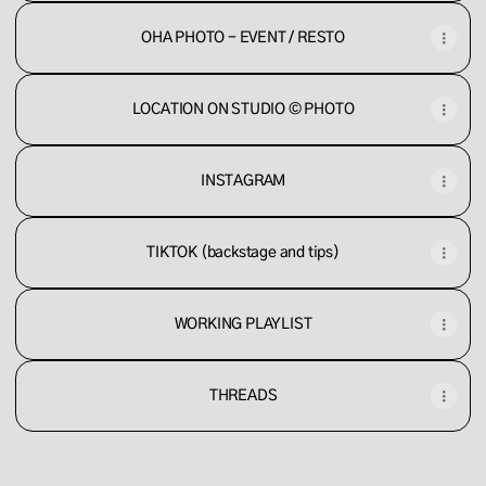
OHA PHOTO - EVENT / RESTO
LOCATION ON STUDIO © PHOTO
INSTAGRAM
TIKTOK (backstage and tips)
WORKING PLAYLIST
THREADS