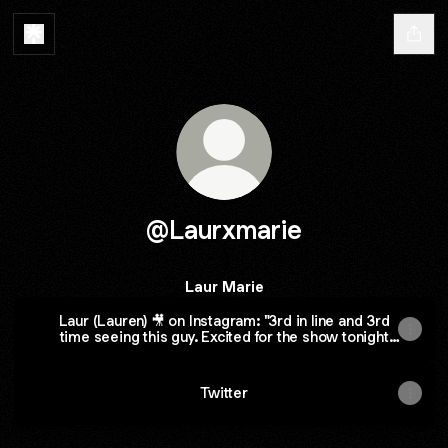
@Laurxmarie
Laur Marie
Laur (Lauren) 🎥 on Instagram: "3rd in line and 3rd
time seeing this guy. Excited for the show tonight
#danielhowell #werealldoomed
#collegestreetmusichall"
Twitter