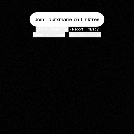
Join Laurxmarie on Linktree
Cookie Preferences
•
Report
•
Privacy
About this account
•
More from Linktree