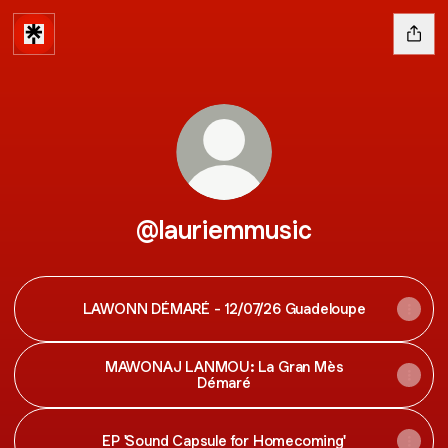
@lauriemmusic
LAWONN DÉMARÉ - 12/07/26 Guadeloupe
MAWONAJ LANMOU: La Gran Mès
Démaré
EP 'Sound Capsule for Homecoming'