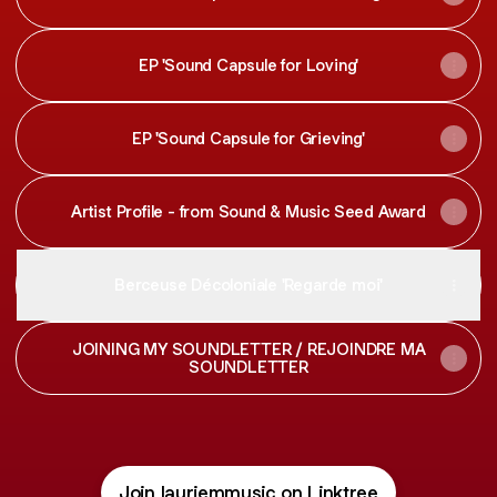
EP 'Sound Capsule for Loving'
EP 'Sound Capsule for Grieving'
Artist Profile - from Sound & Music Seed Award
Berceuse Décoloniale 'Regarde moi'
JOINING MY SOUNDLETTER / REJOINDRE MA
SOUNDLETTER
Join lauriemmusic on Linktree