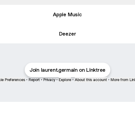
Apple Music
Deezer
Join laurent.germain on Linktree
ie Preferences
•
Report
•
Privacy
•
Explore
•
About this account
•
More from Lin