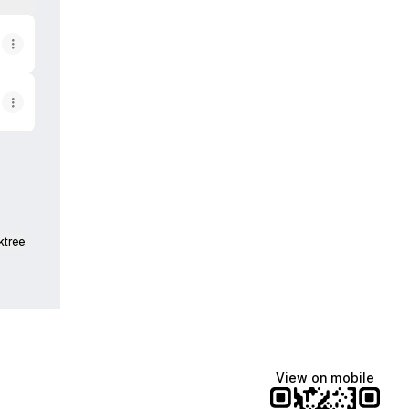
ktree
View on mobile