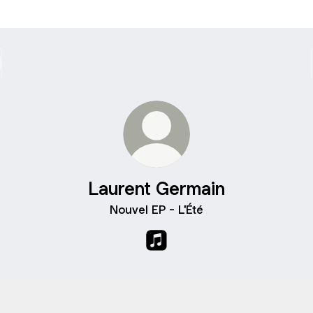
Laurent Germain
Nouvel EP - L'Été
Laurent Germain Apple Musi
fy
Spotify