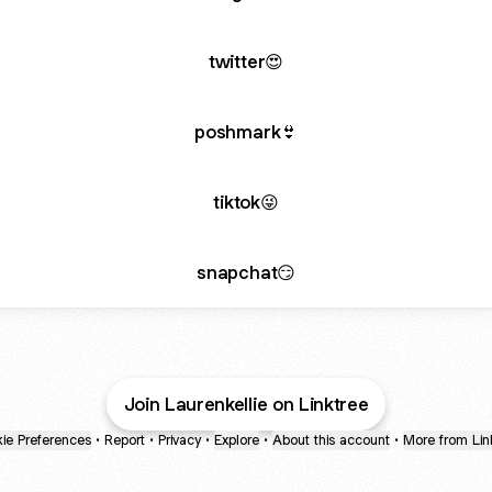
twitter😍
poshmark👙
tiktok😜
snapchat😏
Join Laurenkellie on Linktree
ie Preferences
•
Report
•
Privacy
•
Explore
•
About this account
•
More from Lin