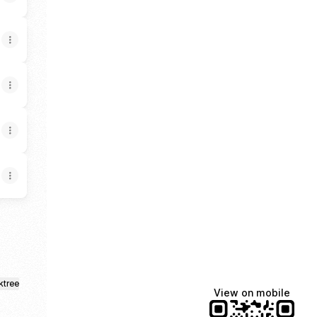
ktree
View on mobile