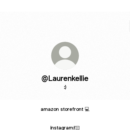
@Laurenkellie
:)
amazon storefront 💻
instagram💃🏻