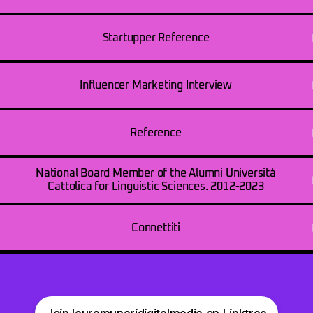
Startupper Reference
Influencer Marketing Interview
Reference
National Board Member of the Alumni Università
Cattolica for Linguistic Sciences. 2012-2023
Connettiti