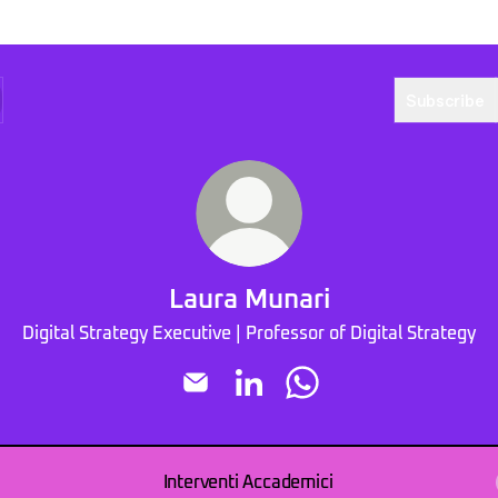
Subscribe
Laura Munari
Digital Strategy Executive | Professor of Digital Strategy
Laura Munari Email
Laura Munari LinkedIn
Laura Munari WhatsApp
Interventi Accademici