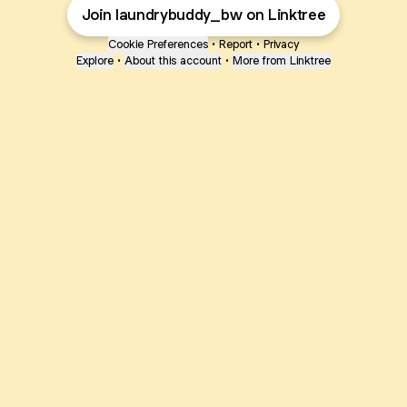
Join laundrybuddy_bw on Linktree
Cookie Preferences
•
Report
•
Privacy
Explore
•
About this account
•
More from Linktree