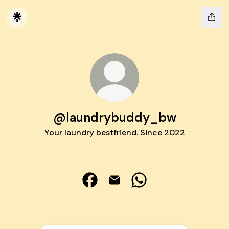
@laundrybuddy_bw
Your laundry bestfriend. Since 2022
@laundrybuddy_bw Facebook
@laundrybuddy_bw Email
@laundrybuddy_bw W