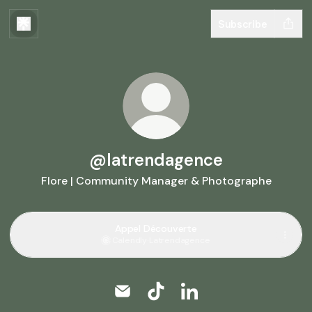
Subscribe
@latrendagence
Flore | Community Manager & Photographe
Appel Découverte
Calendly
·
Latrendagence
@latrendagence Email
@latrendagence TikTok
@latrendagence Linke