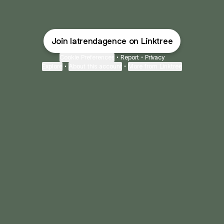
Join latrendagence on Linktree
Cookie Preferences
•
Report
•
Privacy
Explore
•
About this account
•
More from Linktree