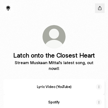
Latch onto the Closest Heart
Stream Muskaan Mittal's latest song, out
now!!
Lyric Video (YouTube)
Spotify