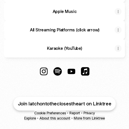
Apple Music
All Streaming Platforms (click arrow)
Karaoke (YouTube)
Latch onto the Closest Heart Instagram
Latch onto the Closest Heart Spo
Latch onto the Closest He
Latch onto the Clos
Join latchontotheclosestheart on Linktree
Cookie Preferences
•
Report
•
Privacy
Explore
•
About this account
•
More from Linktree