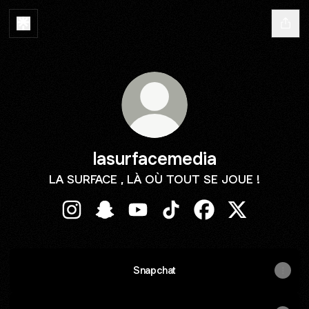
lasurfacemedia
LA SURFACE , LÀ OÙ TOUT SE JOUE !
lasurfacemedia Instagram
lasurfacemedia Snapchat
lasurfacemedia YouTube
lasurfacemedia TikTok
lasurfacemedia Fa
lasurfacemed
Snapchat