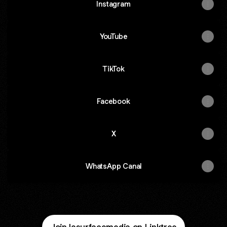
Instagram
YouTube
TikTok
Facebook
X
WhatsApp Canal