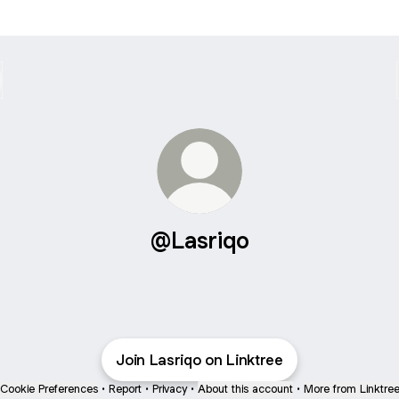
@Lasriqo
Join Lasriqo on Linktree
Cookie Preferences
•
Report
•
Privacy
•
About this account
•
More from Linktre