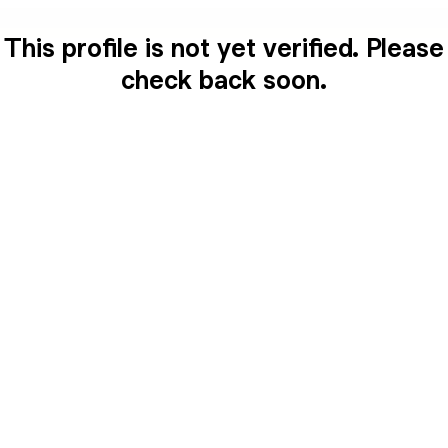
This profile is not yet verified. Please
check back soon.