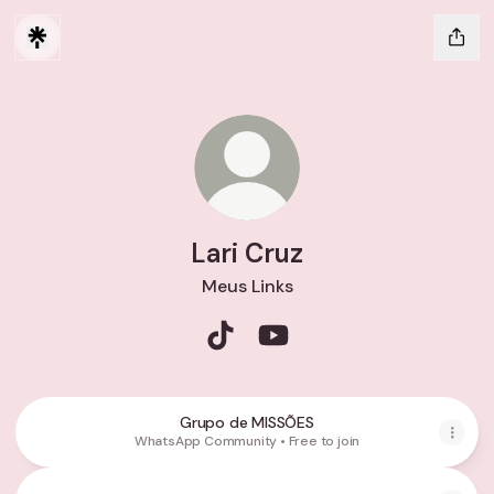
Lari Cruz
Meus Links
Lari Cruz TikTok
Lari Cruz YouTube
Grupo de MISSÕES
WhatsApp Community • Free to join