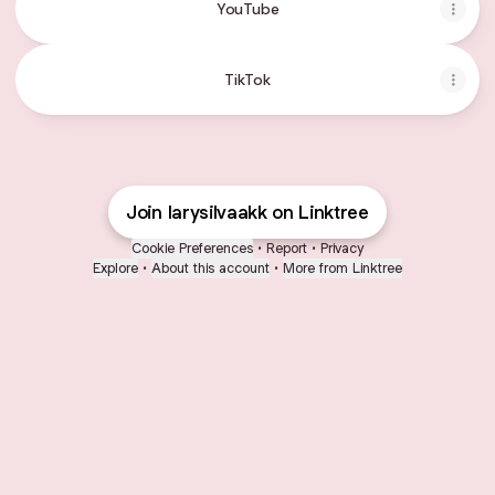
YouTube
TikTok
Join larysilvaakk on Linktree
Cookie Preferences
•
Report
•
Privacy
Explore
•
About this account
•
More from Linktree