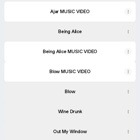
Ajar MUSIC VIDEO
Being Alice
Being Alice MUSIC VIDEO
Blow MUSIC VIDEO
Blow MUSIC VIDEO
Blow
Wine Drunk
Out My Window