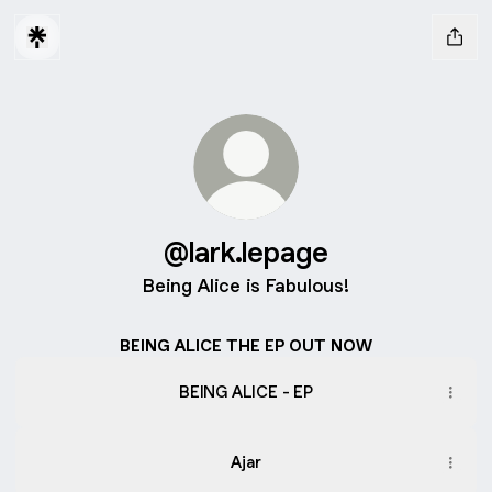
@lark.lepage
Being Alice is Fabulous!
BEING ALICE THE EP OUT NOW
BEING ALICE - EP
Ajar