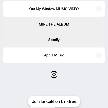
Out My Window MUSIC VIDEO
MINE THE ALBUM
Spotify
Apple Music
@lark.lepage Instagram
Join lark.pkl on Linktree