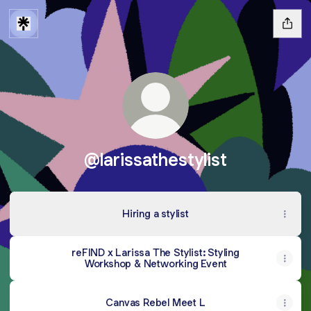
@larissathestylist
Hiring a stylist
reFIND x Larissa The Stylist: Styling
Workshop & Networking Event
Canvas Rebel Meet L