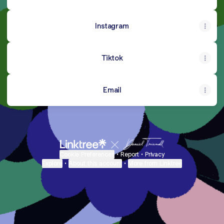
Instagram
Tiktok
Email
Cookie Preferences
•
Report
•
Privacy
Explore
•
About this account
•
More from Linktree