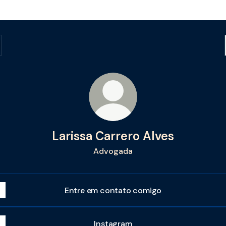
Larissa Carrero Alves
Advogada
Entre em contato comigo
Instagram