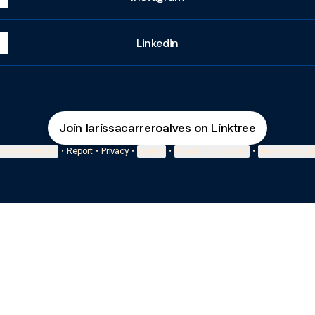
Linkedin
Join larissacarreroalves on Linktree
ie Preferences
•
Report
•
Privacy
•
Explore
•
About this account
•
More from Lin