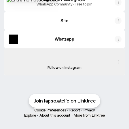
WhatsApp Community • Free to join
Site
Whatsapp
Instagram
Instagram
lapso.atelie ‧ 2.9K followers
Follow on Instagram
Join lapso.atelie on Linktree
Cookie Preferences
•
Report
•
Privacy
Explore
•
About this account
•
More from Linktree