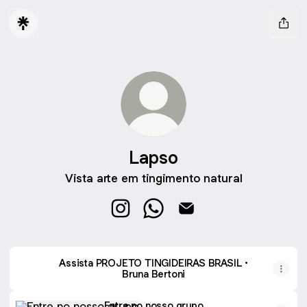
Lapso
Vista arte em tingimento natural
Lapso Instagram
Lapso WhatsApp
Lapso Email
Assista PROJETO TINGIDEIRAS BRASIL •
Bruna Bertoni
Entre no nosso grupo
Entre no nosso grupo