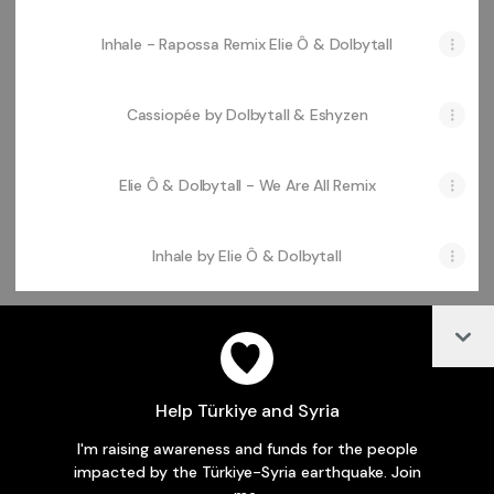
Inhale - Rapossa Remix Elie Ô & Dolbytall
Cassiopée by Dolbytall & Eshyzen
Elie Ô & Dolbytall - We Are All Remix
Inhale by Elie Ô & Dolbytall
Col
@laperlerecords Facebook
Help Türkiye and Syria
I'm raising awareness and funds for the people
Join laperlerecords on Linktree
impacted by the Türkiye-Syria earthquake. Join