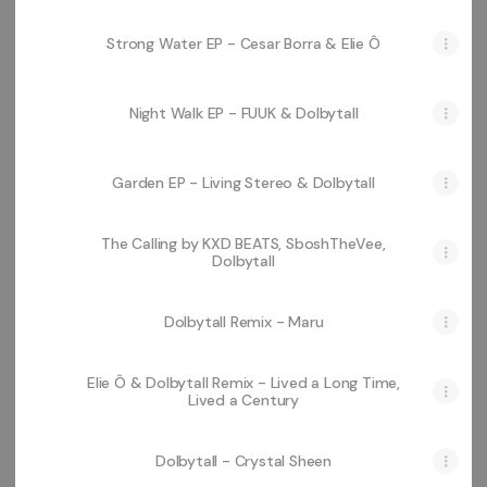
Strong Water EP - Cesar Borra & Elie Ô
Night Walk EP - FUUK & Dolbytall
Garden EP - Living Stereo & Dolbytall
The Calling by KXD BEATS, SboshTheVee,
Dolbytall
Dolbytall Remix - Maru
Elie Ô & Dolbytall Remix - Lived a Long Time,
Lived a Century
Dolbytall - Crystal Sheen