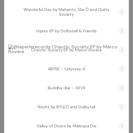
Wonderful Day by Mahanto, Elie Ô and Guilty
Society
Itipiso EP by Dolbytall & Friends
Chaotic Society EP by Marco Rovere
Chaotic Society EP by Marco Rovere
ABYSS - Odyssey 4
Buddha-Bar - XXVII
Nocht by BYLEO and Dolbytall
Valley of Divers by Makrapa Dia