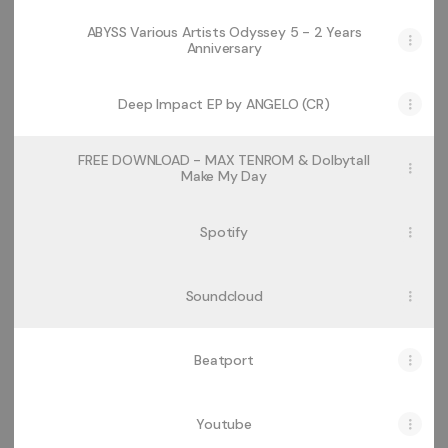
ABYSS Various Artists Odyssey 5 - 2 Years
Anniversary
Deep Impact EP by ANGELO (CR)
FREE DOWNLOAD - MAX TENROM & Dolbytall
Make My Day
Spotify
Soundcloud
Beatport
Youtube