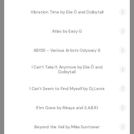
Vibration Time by Elie Ô and Dolbytall
Atlas by Easy G
ABYSS - Various Artists Odyssey 6
I Can't Take It Anymore by Elie Ô and
Dolbytall
I Can't Seem to Find Myself by Dj Leoni
If Im Gone by Rikaya and S.A.B.R.I
Beyond the Veil by Mike Suntower