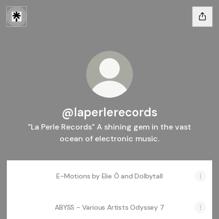
@laperlerecords
"La Perle Records" A shining gem in the vast
ocean of electronic music.
E-Motions by Elie Ô and Dolbytall
ABYSS - Various Artists Odyssey 7