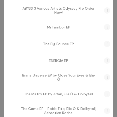
ABYSS 3 Various Artists Odyssey Pre Order
Now!
Mi Tambor EP
The Big Bounce EP
ENERGIA EP
Brana Universe EP by Close Your Eyes & Elie
Ô
The Matrix EP by Arfan, Elie Ô & Dolbytall
The Game EP - Robb Tito, Elie Ô & Dolbytall,
Sebastien Roche