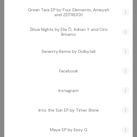
Green Tara EP by Four Elements, Amayah
and ZEITREICH
Zihua Nights by Elie Ô, Adrian Y and Ciro
Briceno
Serenity Remix by Dolbytall
Facebook
Instagram
Into the Sun EP by Timer Shine
Maya EP by Easy G