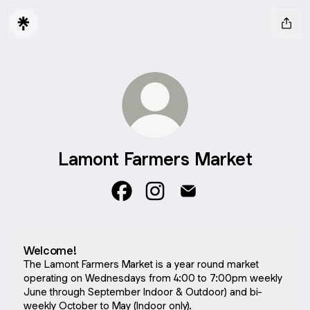
Lamont Farmers Market
Lamont Farmers Market Facebook
Lamont Farmers Market Inst
Lamont Farmers Market
Welcome!
The Lamont Farmers Market is a year round market
operating on Wednesdays from 4:00 to 7:00pm weekly
June through September Indoor & Outdoor) and bi-
weekly October to May (Indoor only).