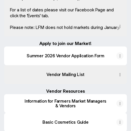
For a list of dates please visit our Facebook Page and
click the 'Events' tab.
Please note: LFM does not hold markets during January.
Apply to join our Market!
Summer 2026 Vendor Application Form
Vendor Mailing List
Vendor Resources
Information for Farmers Market Managers
& Vendors
Basic Cosmetics Guide