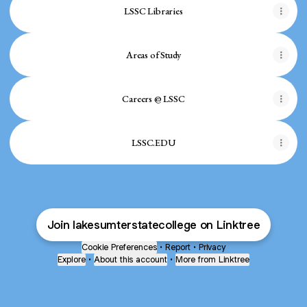
LSSC Libraries
Areas of Study
Careers @ LSSC
LSSC.EDU
Join lakesumterstatecollege on Linktree
Cookie Preferences
•
Report
•
Privacy
Explore
•
About this account
•
More from Linktree