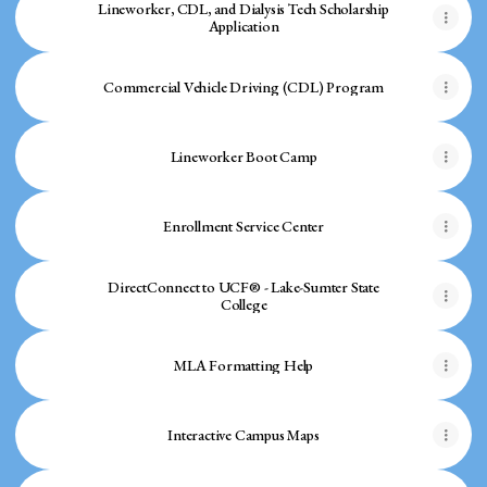
Lineworker, CDL, and Dialysis Tech Scholarship
Application
Commercial Vehicle Driving (CDL) Program
Lineworker Boot Camp
Enrollment Service Center
DirectConnect to UCF® - Lake-Sumter State
College
MLA Formatting Help
Interactive Campus Maps