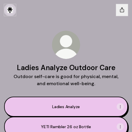
Ladies Analyze Outdoor Care
Outdoor self-care is good for physical, mental,
and emotional well-being.
Ladies Analyze
YETI Rambler 26 oz Bottle