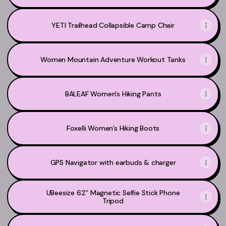
YETI Trailhead Collapsible Camp Chair
Women Mountain Adventure Workout Tanks
BALEAF Women's Hiking Pants
Foxelli Women’s Hiking Boots
GPS Navigator with earbuds & charger
UBeesize 62'' Magnetic Selfie Stick Phone
Tripod