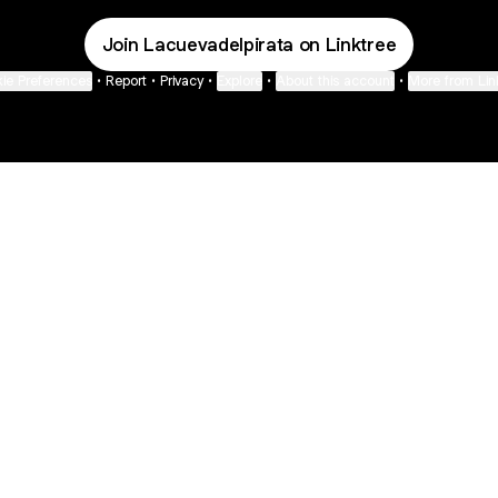
Join Lacuevadelpirata on Linktree
ie Preferences
•
Report
•
Privacy
•
Explore
•
About this account
•
More from Lin
next
bout
Fibs and Friends
Hannah Kosh
Macy Eleni
@fibsandfriends
@hannahkosh
@Macyeleni
 and
See all