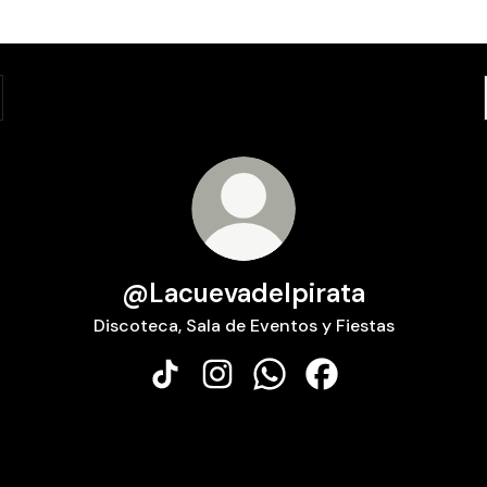
@Lacuevadelpirata
Discoteca, Sala de Eventos y Fiestas
@Lacuevadelpirata TikTok
@Lacuevadelpirata Instagram
@Lacuevadelpirata What
@Lacuevadelpirata