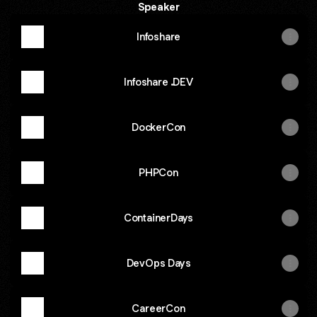
Speaker
Infoshare
Infoshare .DEV
DockerCon
PHPCon
ContainerDays
DevOps Days
CareerCon