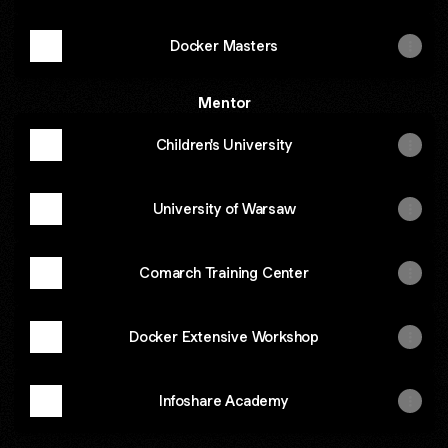
Docker Masters
Mentor
Children's University
University of Warsaw
Comarch Training Center
Docker Extensive Workshop
Infoshare Academy