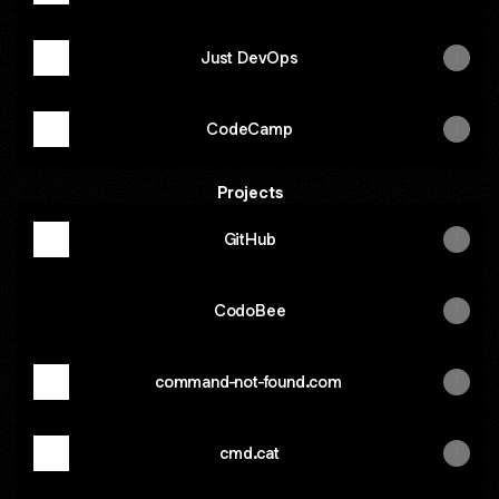
Just DevOps
CodeCamp
Projects
GitHub
CodoBee
command-not-found.com
cmd.cat