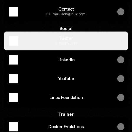
Contact
Email
·
lach@linux.com
Social
Twitter
@lach_dev
LinkedIn
YouTube
Linux Foundation
Trainer
Docker Evolutions