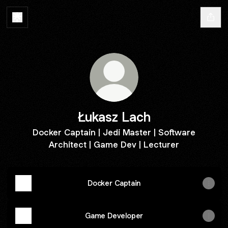
Łukasz Lach
Docker Captain | Jedi Master | Software
Architect | Game Dev | Lecturer
Docker Captain
Game Developer