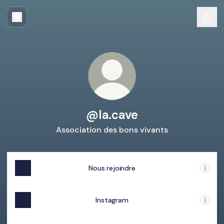
@la.cave
Association des bons vivants
Nous rejoindre
Instagram