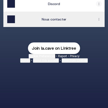
Discord
Nous contacter
Join la.cave on Linktree
Cookie Preferences
•
Report
•
Privacy
Explore
•
About this account
•
More from Linktree