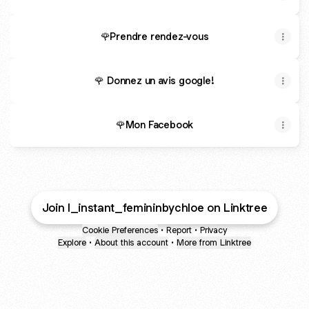
🌹Prendre rendez-vous
🌹 Donnez un avis google!
🌹Mon Facebook
Join l_instant_femininbychloe on Linktree
Cookie Preferences
•
Report
•
Privacy
Explore
•
About this account
•
More from Linktree