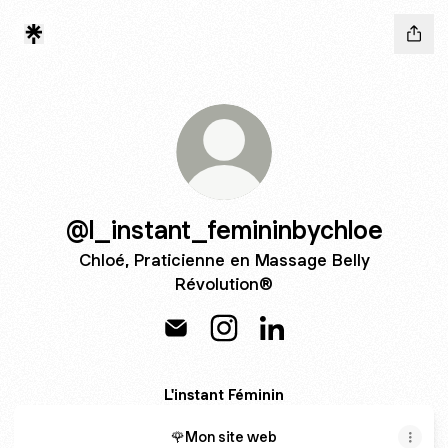
@l_instant_femininbychloe
Chloé, Praticienne en Massage Belly
Révolution®
@l_instant_femininbychloe Email
@l_instant_femininbychloe I
@l_instant_femininbyc
L'instant Féminin
🌹Mon site web