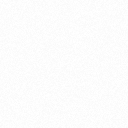
About this account