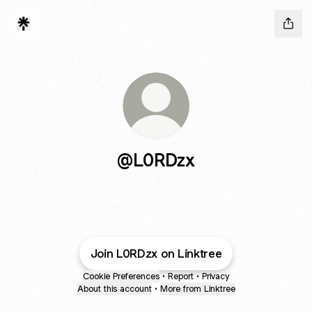
@L0RDzx
Join L0RDzx on Linktree
Cookie Preferences
•
Report
•
Privacy
About this account
•
More from Linktree