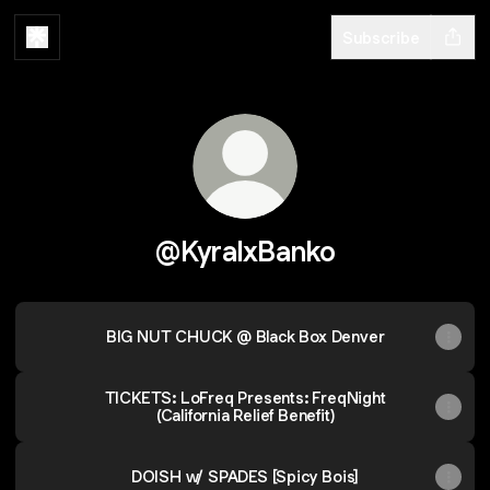
Subscribe
@KyralxBanko
BIG NUT CHUCK @ Black Box Denver
TICKETS: LoFreq Presents: FreqNight
(California Relief Benefit)
DOISH w/ SPADES [Spicy Bois]