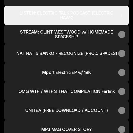
LISTEN: ELECTRIC TALK PODCAST (ELECTRIC
HAWK)
STREAM: CLINT WESTWOOD w/ HOMEMADE
SPACESHIP
NAT NAT & BANKO - RECOGNIZE (PROD. SPADES)
Mport Electric EP w/ 19K
OMG WTF / WTF'S THAT COMPILATION Fanlink
UNITEA (FREE DOWNLOAD / ACCOUNT)
MP3 MAG COVER STORY