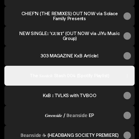
CHIEF’N (THE REMIXES) OUT NOW via Solace
Family Presents
NEW SINGLE: ‘𝐆𝐔𝐑𝐓’ (OUT NOW via JiYu Music
Group)
303 MAGAZINE KxB Article!
The 𝑺𝒏𝒐𝒊𝒕𝒄𝒉 Stash 004 (Spotify Playlist)
KxB : TVLKS with TVBOO
𝑮𝒓𝒆𝒆𝒏𝒔𝒊𝒅𝒆 / 𝔹𝕖𝕒𝕟𝕤𝕚𝕕𝕖 EP
𝔹𝕖𝕒𝕟𝕤𝕚𝕕𝕖 ☕️ (HEADBANG SOCIETY PREMIERE)