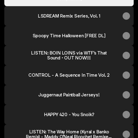
LSDREAM Remix Series, Vol. 1
Spoopy Time Halloween [FREE DL]
LISTEN: BOIN LOINS via WTF’s That
Sound • OUT NOW!!!
CONTROL - A Sequence In Time Vol. 2
Juggernaut Paintball Jerseys!
HAPPY 420 - You Snoik?
LISTEN: The Way Home (Kyral x Banko
Remix) - Maddy O'Neal Ricochet Remixed,