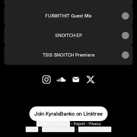
FUXWITHIT Guest Mix
SNOITCH EP
TSIS SNOITCH Premiere
@KyralxBanko Instagram
@KyralxBanko SoundCloud
@KyralxBanko Email
@KyralxBanko X
Join KyralxBanko on Linktree
Cookie Preferences
•
Report
•
Privacy
Explore
•
About this account
•
More from Linktree