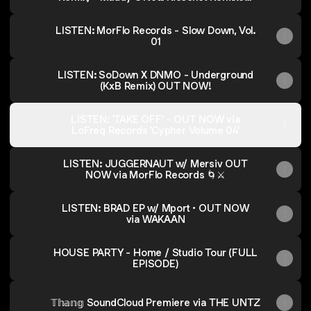
Vol. 2
LISTEN: MorFlo Records - Slow Down, Vol.
01
LISTEN: SoDown X DNMO - Underground
(KxB Remix) OUT NOW!
LISTEN: 'TAKE OFF' - OUT NOW via
LoFreq Records 'Cypher Volume 04'
LISTEN: JUGGERNAUT w/ Mersiv OUT
NOW via MorFlo Records 🌀⚔️
LISTEN: BRAD EP w/ Mport • OUT NOW
via WAKAAN
HOUSE PARTY - Home / Studio Tour (FULL
EPISODE)
𝕋𝕙𝕒𝕟𝕘 SoundCloud Premiere via THE UNTZ