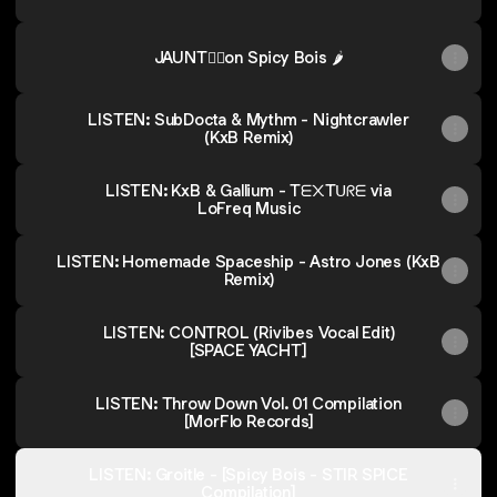
JAUNT👂🏼on Spicy Bois 🌶️
LISTEN: SubDocta & Mythm - Nightcrawler
(KxB Remix)
LISTEN: KxB & Gallium - Tᗴ᙭Tᑌᖇᗴ via
LoFreq Music
LISTEN: Homemade Spaceship - Astro Jones (KxB
Remix)
LISTEN: CONTROL (Rivibes Vocal Edit)
[SPACE YACHT]
LISTEN: Throw Down Vol. 01 Compilation
[MorFlo Records]
LISTEN: Groitle - [Spicy Bois - STIR SPICE
Compilation]