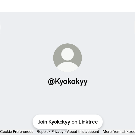
@Kyokokyy
Join Kyokokyy on Linktree
Cookie Preferences
•
Report
•
Privacy
•
About this account
•
More from Linktre