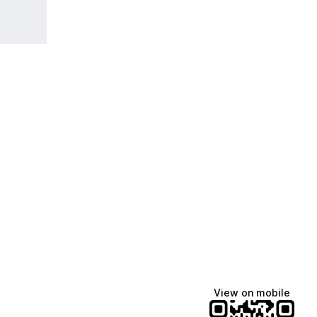
View on mobile