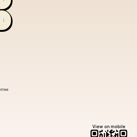
ktree
View on mobile