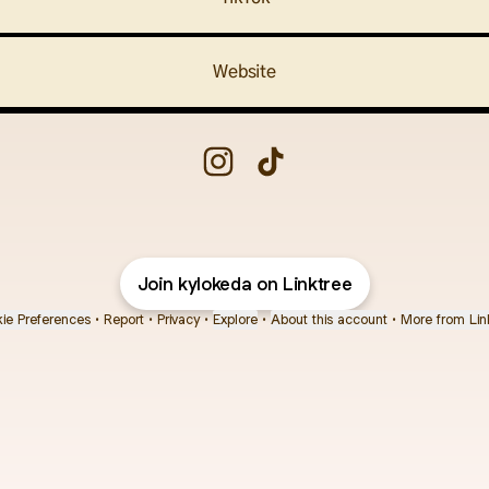
Website
Chiki.Bitti🍗 Instagram
Chiki.Bitti🍗 TikTok
Join kylokeda on Linktree
ie Preferences
•
Report
•
Privacy
•
Explore
•
About this account
•
More from Lin