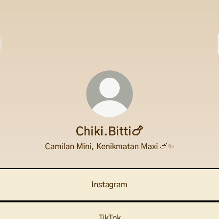
Chiki.Bitti🍗
Camilan Mini, Kenikmatan Maxi 🍗✨
Instagram
TikTok