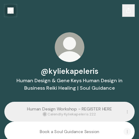
@kyliekapeleris
Human Design & Gene Keys Human Design in
Business Reiki Healing | Soul Guidance
Human Design Workshop - REGISTER HERE
Calendly
·
Kyliekapeleris 222
Book a Soul Guidance Session