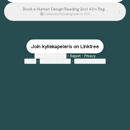
Book a Human Design Reading (incl 40+ Page
Personal Report)
Calendly
·
Kyliekapeleris 222
Join kyliekapeleris on Linktree
Cookie Preferences
•
Report
•
Privacy
Explore
•
About this account
•
More from Linktree