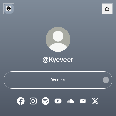
@Kyeveer
Youtube
@Kyeveer Facebook
@Kyeveer Instagram
@Kyeveer Spotify
@Kyeveer YouTube
@Kyeveer SoundCloud
@Kyeveer Email
@Kyeveer