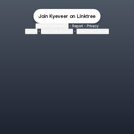
Join Kyeveer on Linktree
Cookie Preferences
•
Report
•
Privacy
Explore
•
About this account
•
More from Linktree