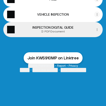
VEHICLE INSPECTION
INSPECTION DIGITAL GUIDE
PDF
·
Document
Join KWS910MP on Linktree
Cookie Preferences
•
Report
•
Privacy
Explore
•
About this account
•
More from Linktree