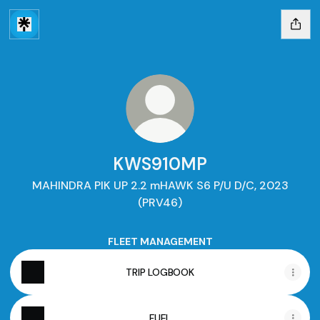
KWS910MP
MAHINDRA PIK UP 2.2 mHAWK S6 P/U D/C, 2023
(PRV46)
FLEET MANAGEMENT
TRIP LOGBOOK
FUEL