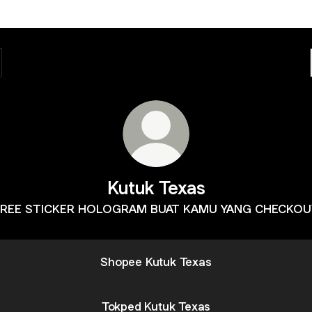
Kutuk Texas
REE STICKER HOLOGRAM BUAT KAMU YANG CHECKO
Shopee Kutuk Texas
Tokped Kutuk Texas