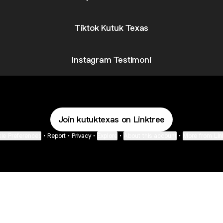
Tiktok Kutuk Texas
Instagram Testimoni
Join kutuktexas on Linktree
ie Preferences
•
Report
•
Privacy
•
Explore
•
About this account
•
More from Lin