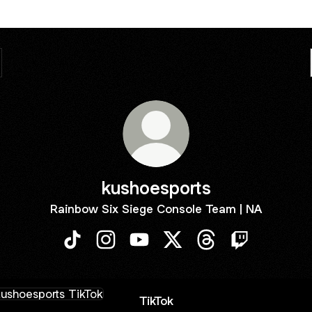
kushoesports
Rainbow Six Siege Console Team | NA
kushoesports TikTok
kushoesports Instagram
kushoesports YouTube
kushoesports X
kushoesports Threa
kushoesports
ok
TikTok