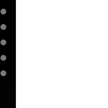
View on mobile