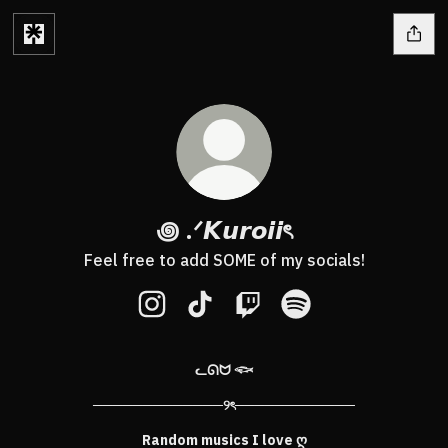
꩜ .ᐟ𝙆𝙪𝙧𝙤𝙞𝙞ৎ
Feel free to add SOME of my socials!
꩜ .ᐟ𝙆𝙪𝙧𝙤𝙞𝙞ৎ Instagram
꩜ .ᐟ𝙆𝙪𝙧𝙤𝙞𝙞ৎ TikTok
꩜ .ᐟ𝙆𝙪𝙧𝙤𝙞𝙞ৎ Twitch
꩜ .ᐟ𝙆𝙪𝙧𝙤𝙞𝙞ৎ Spotify
ᓚᘏᗢ 𓆟
─────────────୨ৎ────────────
Random musics I love ღ