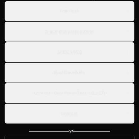
Folk Rush
Dinner @ Brasserie Zédel
SPIDER WEB
Spontanverkehr
Love eat - Dear Maia- (feat. LOLUET)
Love cat
─────────────୨ৎ────────────
ᓚᘏᗢ⸝⸝.ᐟ