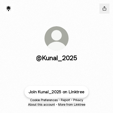
@Kunal_2025
Join Kunal_2025 on Linktree
Cookie Preferences
•
Report
•
Privacy
About this account
•
More from Linktree