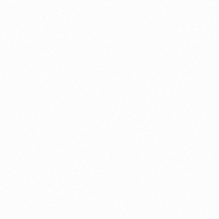
About this account